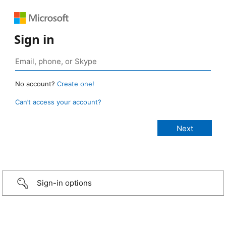
Sign in
No account?
Create one!
Can’t access your account?
Sign-in options