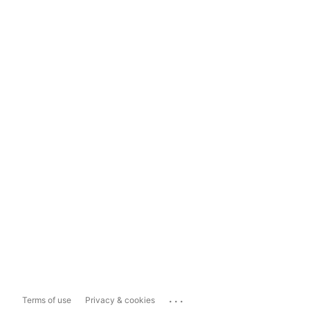
...
Terms of use
Privacy & cookies