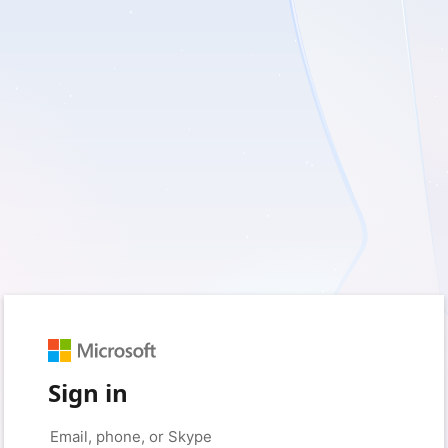
Sign in