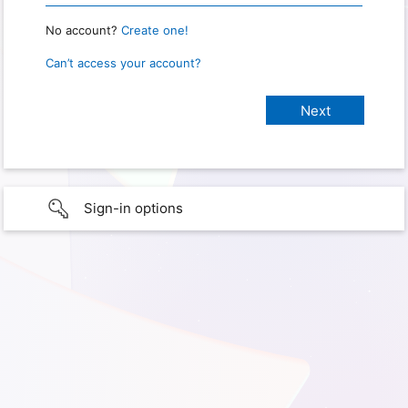
No account?
Create one!
Can’t access your account?
Sign-in options