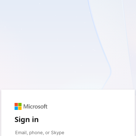
Sign in