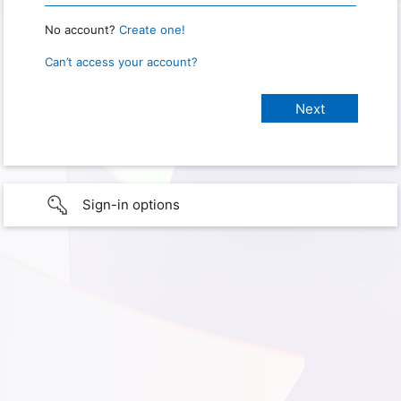
No account?
Create one!
Can’t access your account?
Sign-in options