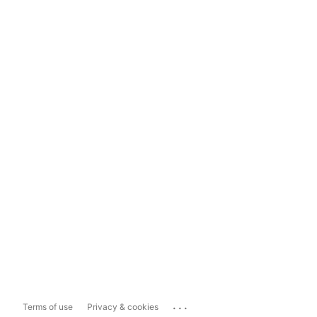
...
Terms of use
Privacy & cookies