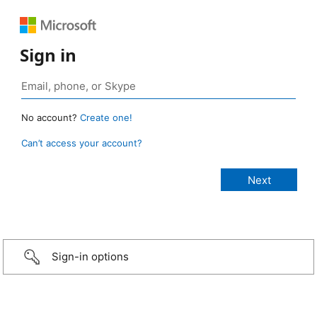
Sign in
No account?
Create one!
Can’t access your account?
Sign-in options