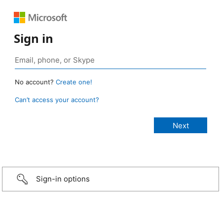
Sign in
No account?
Create one!
Can’t access your account?
Sign-in options