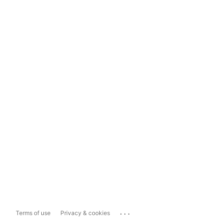
...
Terms of use
Privacy & cookies