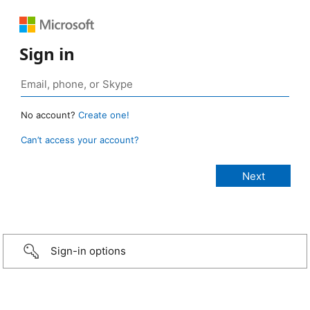
Sign in
No account?
Create one!
Can’t access your account?
Sign-in options