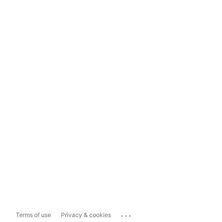
...
Terms of use
Privacy & cookies