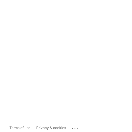
...
Terms of use
Privacy & cookies