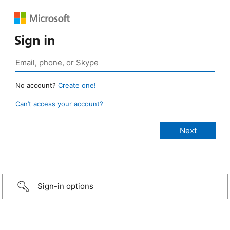
Sign in
No account?
Create one!
Can’t access your account?
Sign-in options