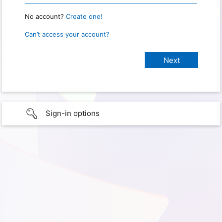
No account?
Create one!
Can’t access your account?
Sign-in options