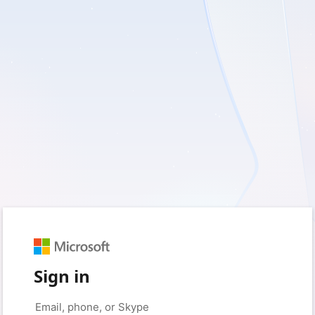
Sign in