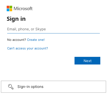
Sign in
No account?
Create one!
Can’t access your account?
Sign-in options