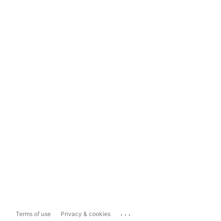
...
Terms of use
Privacy & cookies