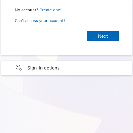
No account?
Create one!
Can’t access your account?
Sign-in options