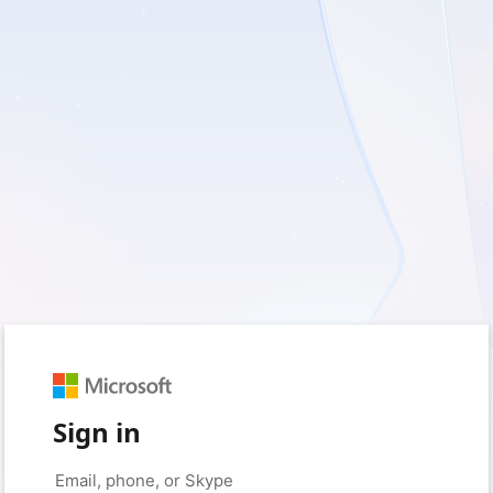
Sign in