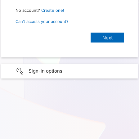
No account?
Create one!
Can’t access your account?
Sign-in options