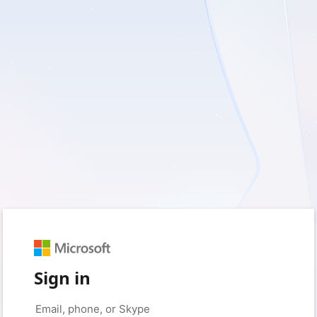
Sign in