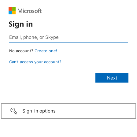
Sign in
No account?
Create one!
Can’t access your account?
Sign-in options