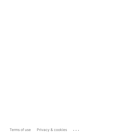
...
Terms of use
Privacy & cookies