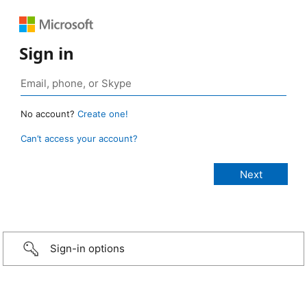
Sign in
No account?
Create one!
Can’t access your account?
Sign-in options