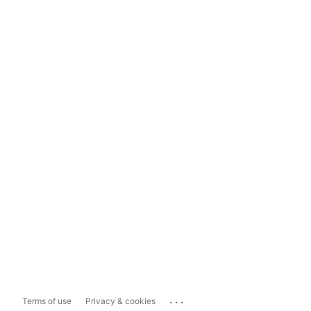
...
Terms of use
Privacy & cookies