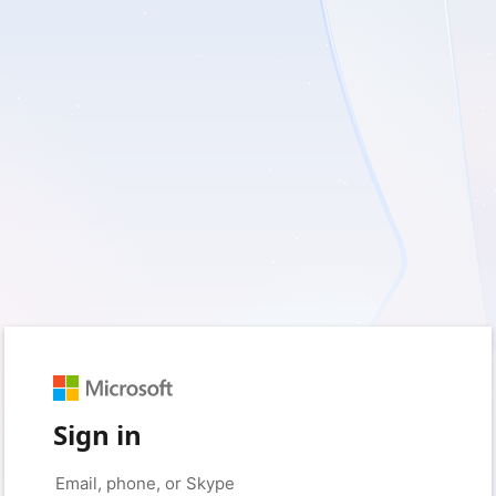
Sign in