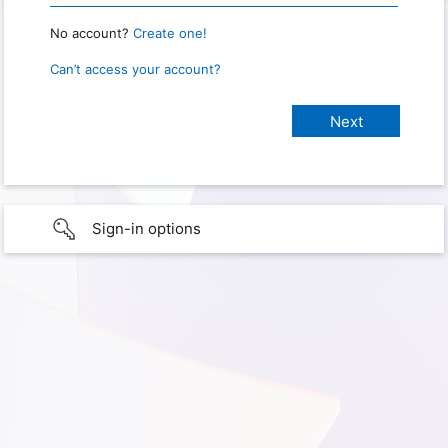
No account?
Create one!
Can’t access your account?
Sign-in options