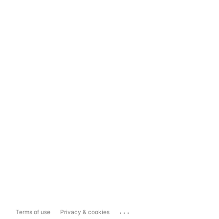
...
Terms of use
Privacy & cookies