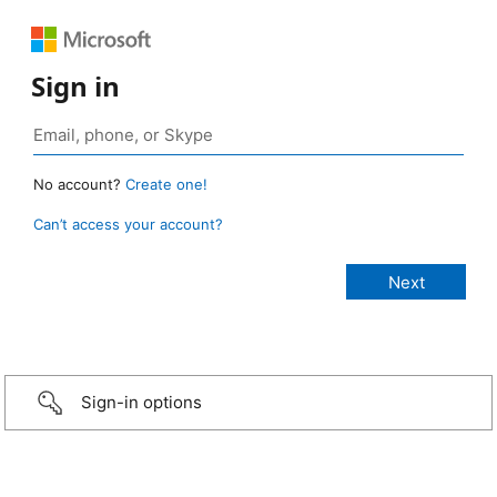
Sign in
No account?
Create one!
Can’t access your account?
Sign-in options