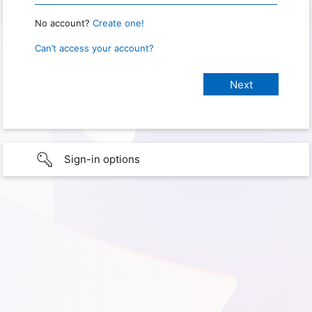
No account?
Create one!
Can’t access your account?
Sign-in options