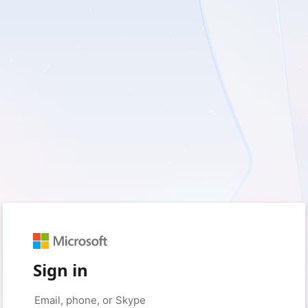
Sign in