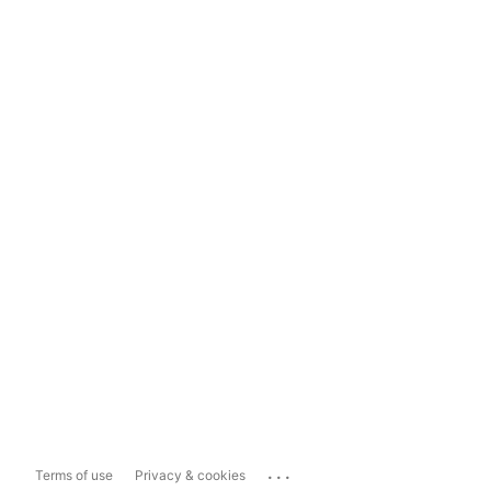
...
Terms of use
Privacy & cookies