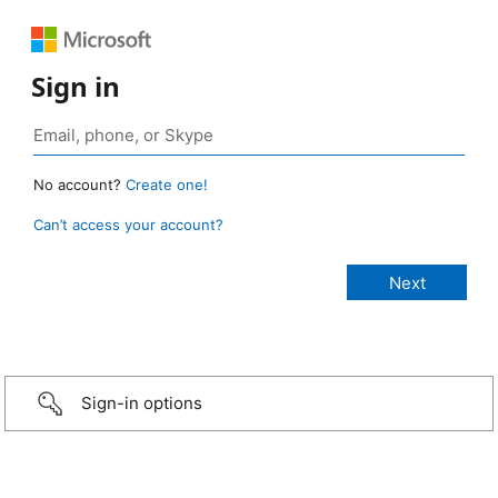
Sign in
No account?
Create one!
Can’t access your account?
Sign-in options