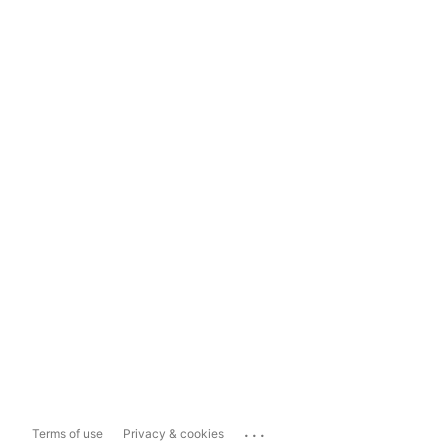
...
Terms of use
Privacy & cookies