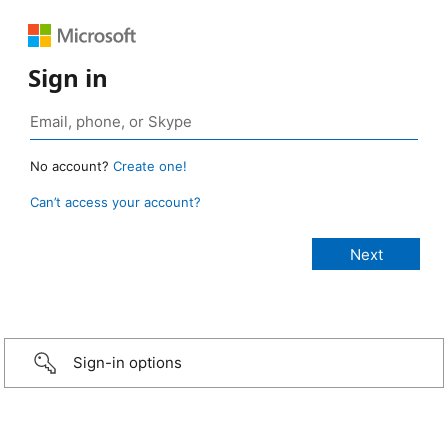
Sign in
No account?
Create one!
Can’t access your account?
Sign-in options