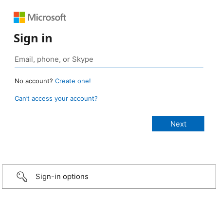
Sign in
No account?
Create one!
Can’t access your account?
Sign-in options