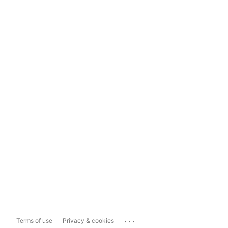
...
Terms of use
Privacy & cookies