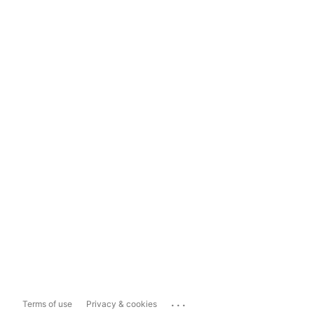
...
Terms of use
Privacy & cookies