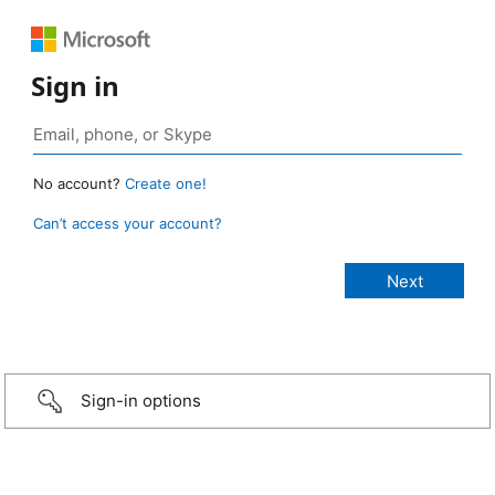
Sign in
No account?
Create one!
Can’t access your account?
Sign-in options