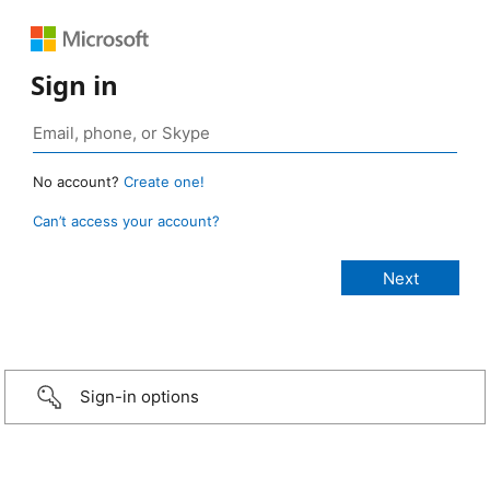
Sign in
No account?
Create one!
Can’t access your account?
Sign-in options