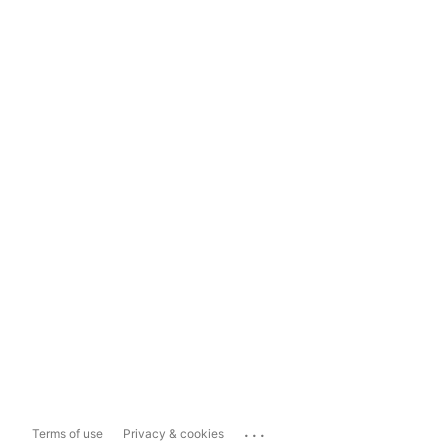
...
Terms of use
Privacy & cookies