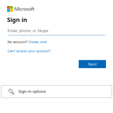
Sign in
No account?
Create one!
Can’t access your account?
Sign-in options