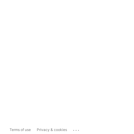
...
Terms of use
Privacy & cookies