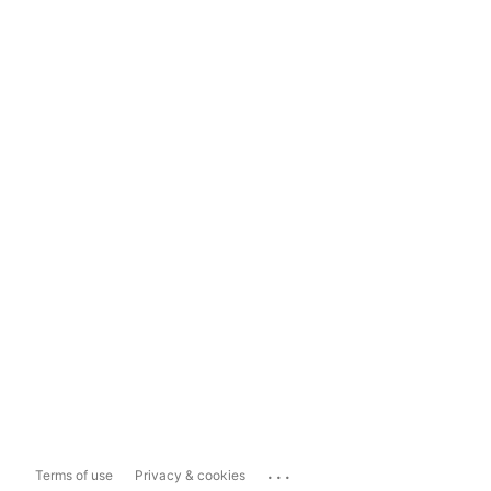
...
Terms of use
Privacy & cookies