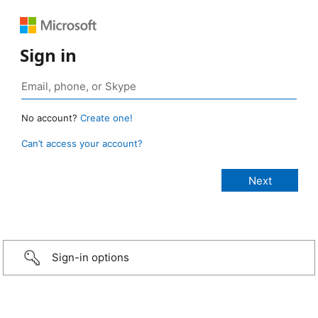
Sign in
No account?
Create one!
Can’t access your account?
Sign-in options