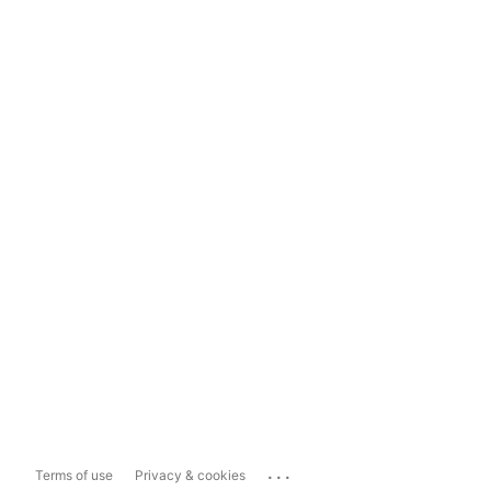
...
Terms of use
Privacy & cookies