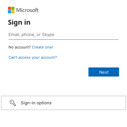
Sign in
No account?
Create one!
Can’t access your account?
Sign-in options