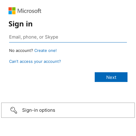
Sign in
No account?
Create one!
Can’t access your account?
Sign-in options