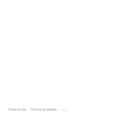
...
Terms of use
Privacy & cookies