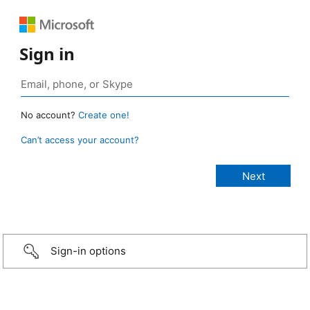
Sign in
No account?
Create one!
Can’t access your account?
Sign-in options