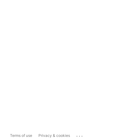
...
Terms of use
Privacy & cookies