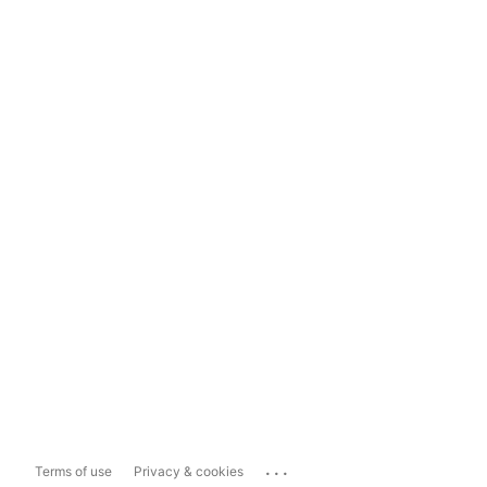
...
Terms of use
Privacy & cookies