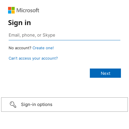
Sign in
No account?
Create one!
Can’t access your account?
Sign-in options