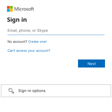
Sign in
No account?
Create one!
Can’t access your account?
Sign-in options