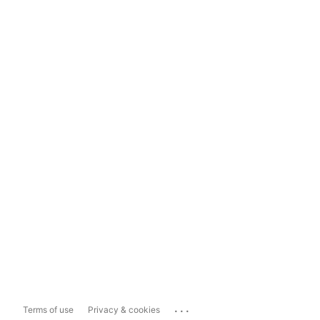
...
Terms of use
Privacy & cookies