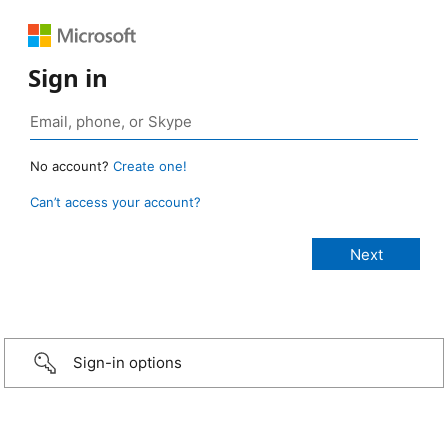
Sign in
No account?
Create one!
Can’t access your account?
Sign-in options