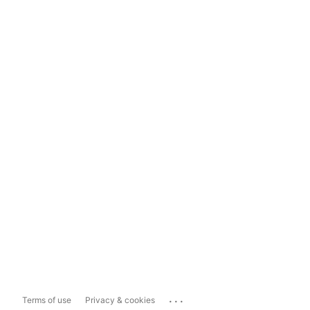
...
Terms of use
Privacy & cookies