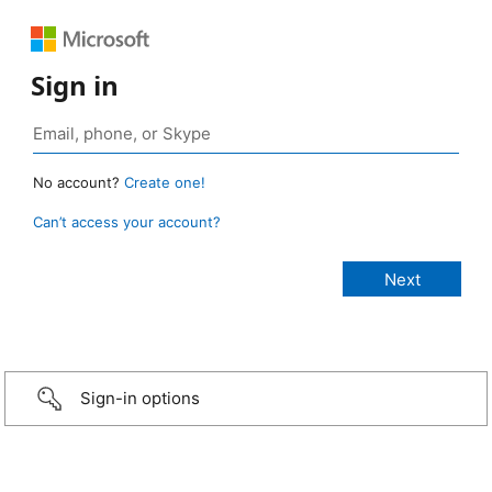
Sign in
No account?
Create one!
Can’t access your account?
Sign-in options