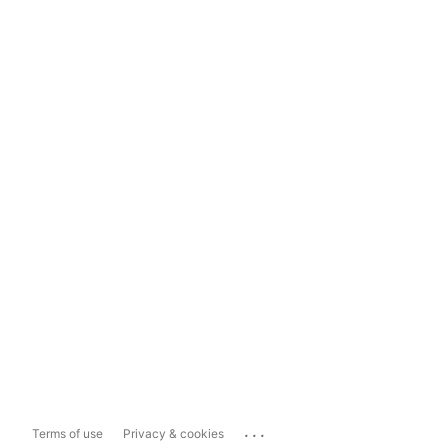
...
Terms of use
Privacy & cookies