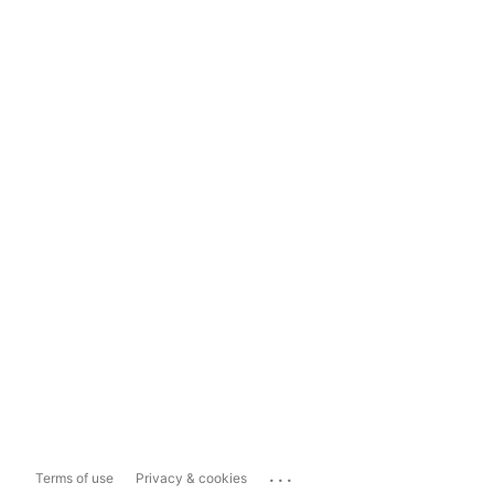
...
Terms of use
Privacy & cookies