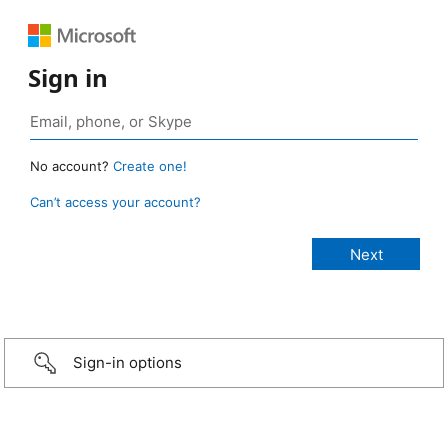
Sign in
No account?
Create one!
Can’t access your account?
Sign-in options