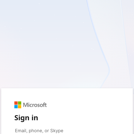
Sign in