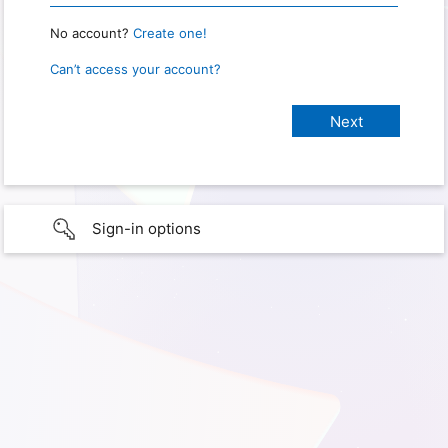
No account?
Create one!
Can’t access your account?
Sign-in options