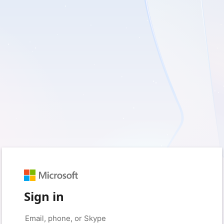
Sign in