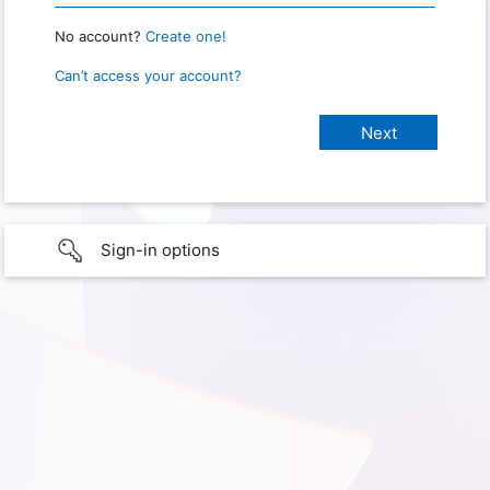
No account?
Create one!
Can’t access your account?
Sign-in options