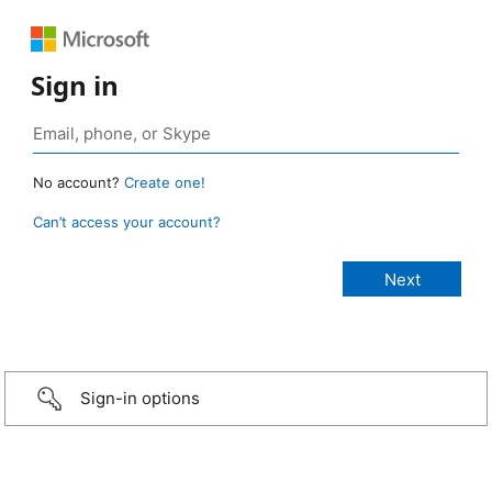
Sign in
No account?
Create one!
Can’t access your account?
Sign-in options