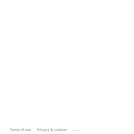
...
Terms of use
Privacy & cookies