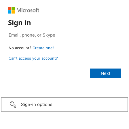
Sign in
No account?
Create one!
Can’t access your account?
Sign-in options