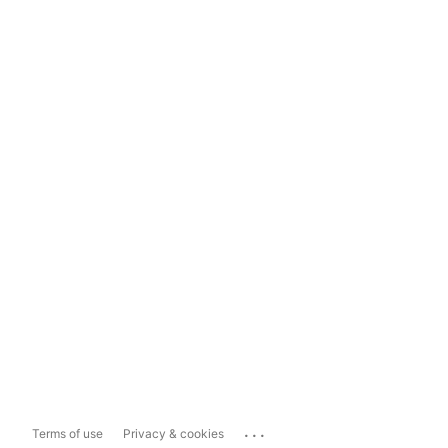
...
Terms of use
Privacy & cookies