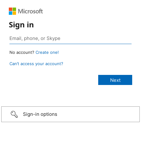
Sign in
No account?
Create one!
Can’t access your account?
Sign-in options