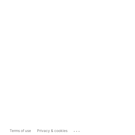
...
Terms of use
Privacy & cookies