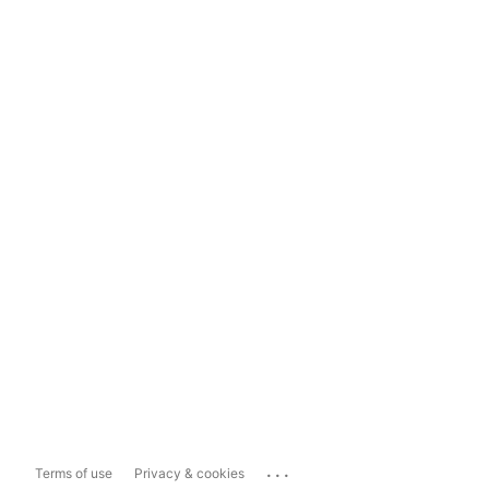
...
Terms of use
Privacy & cookies