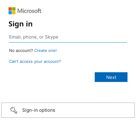
Sign in
No account?
Create one!
Can’t access your account?
Sign-in options