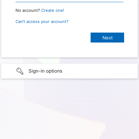
No account?
Create one!
Can’t access your account?
Sign-in options