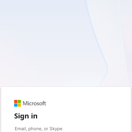
Sign in