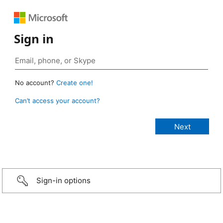
Sign in
No account?
Create one!
Can’t access your account?
Sign-in options