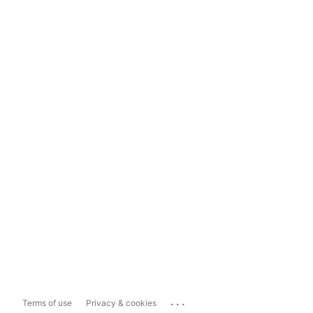
...
Terms of use
Privacy & cookies