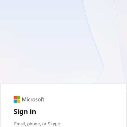
Sign in