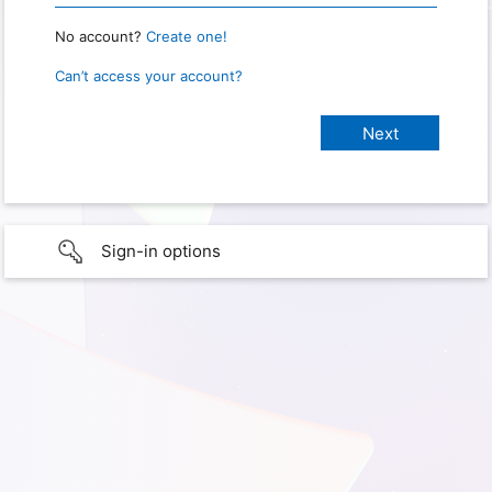
No account?
Create one!
Can’t access your account?
Sign-in options