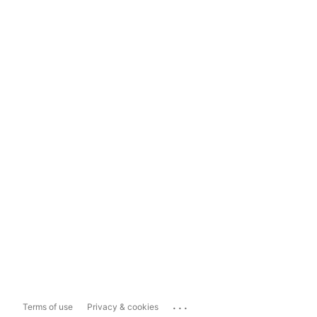
...
Terms of use
Privacy & cookies