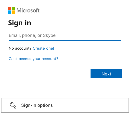
Sign in
No account?
Create one!
Can’t access your account?
Sign-in options