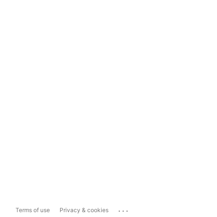
...
Terms of use
Privacy & cookies