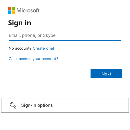
Sign in
No account?
Create one!
Can’t access your account?
Sign-in options