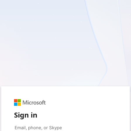
Sign in