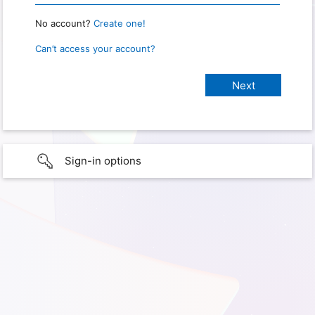
No account?
Create one!
Can’t access your account?
Sign-in options