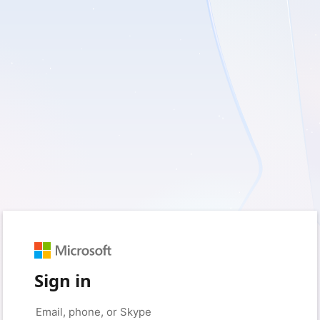
Sign in