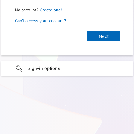
No account?
Create one!
Can’t access your account?
Sign-in options