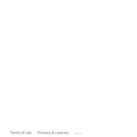
...
Terms of use
Privacy & cookies