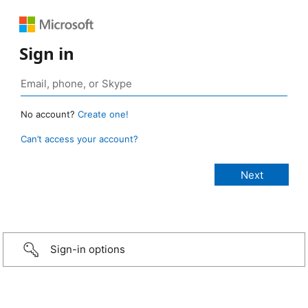
Sign in
No account?
Create one!
Can’t access your account?
Sign-in options