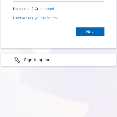
No account?
Create one!
Can’t access your account?
Sign-in options