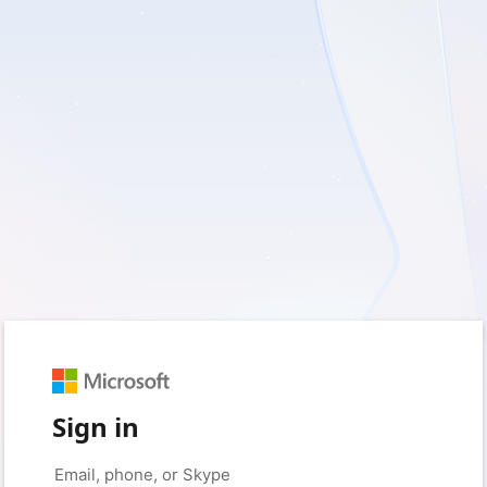
Sign in