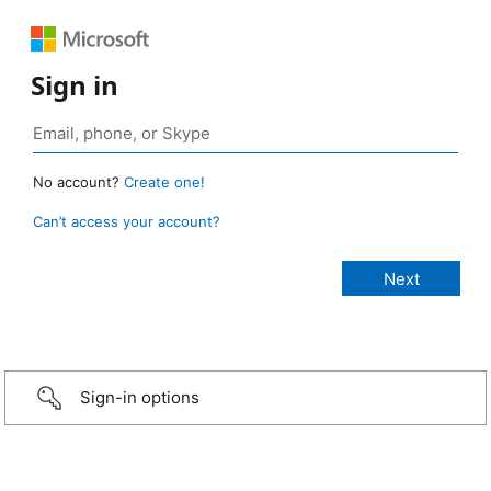
Sign in
No account?
Create one!
Can’t access your account?
Sign-in options