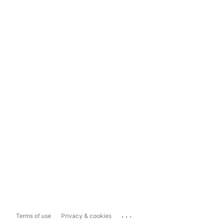
...
Terms of use
Privacy & cookies