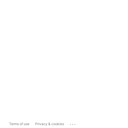
...
Terms of use
Privacy & cookies