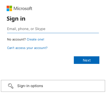
Sign in
No account?
Create one!
Can’t access your account?
Sign-in options