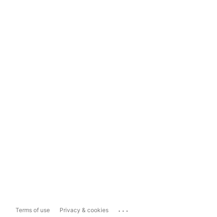
...
Terms of use
Privacy & cookies