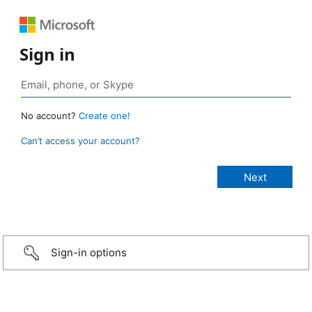
Sign in
No account?
Create one!
Can’t access your account?
Sign-in options