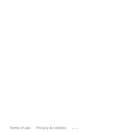
...
Terms of use
Privacy & cookies