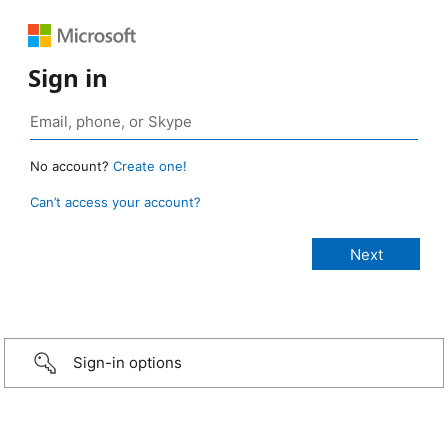
Sign in
No account?
Create one!
Can’t access your account?
Sign-in options